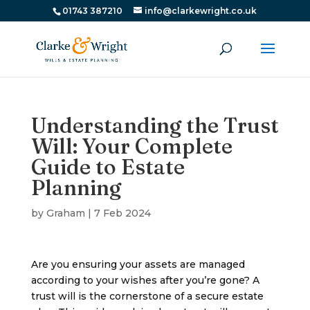
01743 387210
info@clarkewright.co.uk
Understanding the Trust
Will: Your Complete
Guide to Estate
Planning
by
Graham
|
7 Feb 2024
Are you ensuring your assets are managed
according to your wishes after you’re gone? A
trust will is the cornerstone of a secure estate