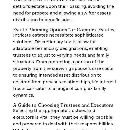
settlor’s estate upon their passing, avoiding the
need for probate and allowing a swifter assets
distribution to beneficiaries.
Estate Planning Options for Complex Estates
Intricate estates necessitate sophisticated
solutions. Discretionary trusts allow for
adaptable beneficiary designations, enabling
trustees to adjust to varying needs and family
situations. From protecting a portion of the
property from the surviving spouse’s care costs
to ensuring intended asset distribution to
children from previous relationships, life interest
trusts can cater to a range of complex family
dynamics.
A Guide to Choosing Trustees and Executors
Selecting the appropriate trustees and
executors is vital; they must be willing, capable,
and prepared to deal with their responsibilities.