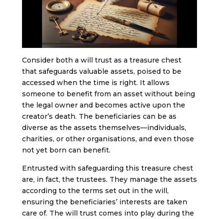
Consider both a will trust as a treasure chest
that safeguards valuable assets, poised to be
accessed when the time is right. It allows
someone to benefit from an asset without being
the legal owner and becomes active upon the
creator’s death. The beneficiaries can be as
diverse as the assets themselves—individuals,
charities, or other organisations, and even those
not yet born can benefit.
Entrusted with safeguarding this treasure chest
are, in fact, the trustees. They manage the assets
according to the terms set out in the will,
ensuring the beneficiaries’ interests are taken
care of. The will trust comes into play during the