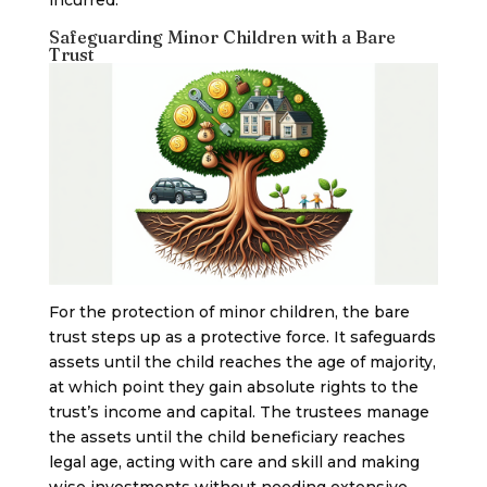
Safeguarding Minor Children with a Bare
Trust
For the protection of minor children, the bare
trust steps up as a protective force. It safeguards
assets until the child reaches the age of majority,
at which point they gain absolute rights to the
trust’s income and capital. The trustees manage
the assets until the child beneficiary reaches
legal age, acting with care and skill and making