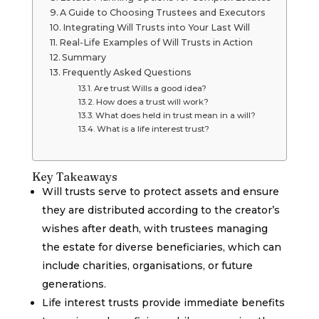
A Guide to Choosing Trustees and Executors
Integrating Will Trusts into Your Last Will
Real-Life Examples of Will Trusts in Action
Summary
Frequently Asked Questions
Are trust Wills a good idea?
How does a trust will work?
What does held in trust mean in a will?
What is a life interest trust?
Key Takeaways
Will trusts serve to protect assets and ensure
they are distributed according to the creator’s
wishes after death, with trustees managing
the estate for diverse beneficiaries, which can
include charities, organisations, or future
generations.
Life interest trusts provide immediate benefits