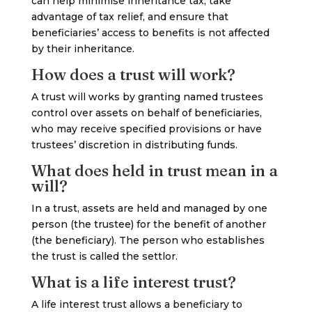
can help minimise inheritance tax, take
advantage of tax relief, and ensure that
beneficiaries’ access to benefits is not affected
by their inheritance.
How does a trust will work?
A trust will works by granting named trustees
control over assets on behalf of beneficiaries,
who may receive specified provisions or have
trustees’ discretion in distributing funds.
What does held in trust mean in a
will?
In a trust, assets are held and managed by one
person (the trustee) for the benefit of another
(the beneficiary). The person who establishes
the trust is called the settlor.
What is a life interest trust?
A life interest trust allows a beneficiary to