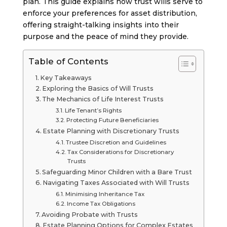
plan. This guide explains how trust wills serve to
enforce your preferences for asset distribution,
offering straight-talking insights into their
purpose and the peace of mind they provide.
Table of Contents
Key Takeaways
Exploring the Basics of Will Trusts
The Mechanics of Life Interest Trusts
Life Tenant’s Rights
Protecting Future Beneficiaries
Estate Planning with Discretionary Trusts
Trustee Discretion and Guidelines
Tax Considerations for Discretionary
Trusts
Safeguarding Minor Children with a Bare Trust
Navigating Taxes Associated with Will Trusts
Minimising Inheritance Tax
Income Tax Obligations
Avoiding Probate with Trusts
Estate Planning Options for Complex Estates