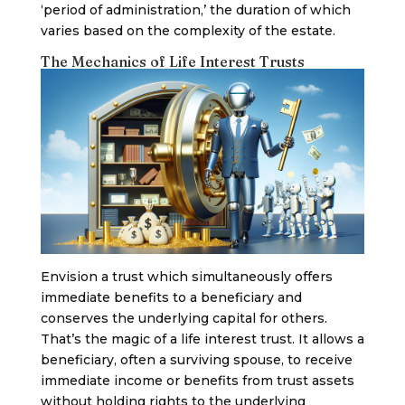
‘period of administration,’ the duration of which
varies based on the complexity of the estate.
The Mechanics of Life Interest Trusts
Envision a trust which simultaneously offers
immediate benefits to a beneficiary and
conserves the underlying capital for others.
That’s the magic of a life interest trust. It allows a
beneficiary, often a surviving spouse, to receive
immediate income or benefits from trust assets
without holding rights to the underlying