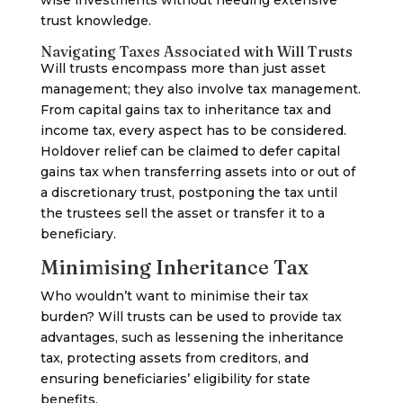
wise investments without needing extensive
trust knowledge.
Navigating Taxes Associated with Will Trusts
Will trusts encompass more than just asset
management; they also involve tax management.
From capital gains tax to inheritance tax and
income tax, every aspect has to be considered.
Holdover relief can be claimed to defer capital
gains tax when transferring assets into or out of
a discretionary trust, postponing the tax until
the trustees sell the asset or transfer it to a
beneficiary.
Minimising Inheritance Tax
Who wouldn’t want to minimise their tax
burden? Will trusts can be used to provide tax
advantages, such as lessening the inheritance
tax, protecting assets from creditors, and
ensuring beneficiaries’ eligibility for state
benefits.