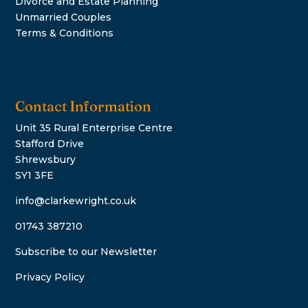
Divorce and Estate Planning
Unmarried Couples
Terms & Conditions
Contact Information
Unit 35 Rural Enterprise Centre
Stafford Drive
Shrewsbury
SY1 3FE
info@clarkewright.co.uk
01743 387210
Subscribe to our Newsletter
Privacy Policy