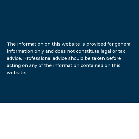
The information on this website is provided for general
information only and does not constitute legal or tax
advice. Professional advice should be taken before
acting on any of the information contained on this
website.