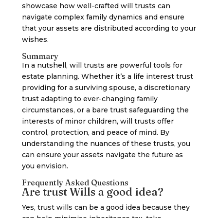
showcase how well-crafted will trusts can
navigate complex family dynamics and ensure
that your assets are distributed according to your
wishes.
Summary
In a nutshell, will trusts are powerful tools for
estate planning. Whether it’s a life interest trust
providing for a surviving spouse, a discretionary
trust adapting to ever-changing family
circumstances, or a bare trust safeguarding the
interests of minor children, will trusts offer
control, protection, and peace of mind. By
understanding the nuances of these trusts, you
can ensure your assets navigate the future as
you envision.
Frequently Asked Questions
Are trust Wills a good idea?
Yes, trust wills can be a good idea because they