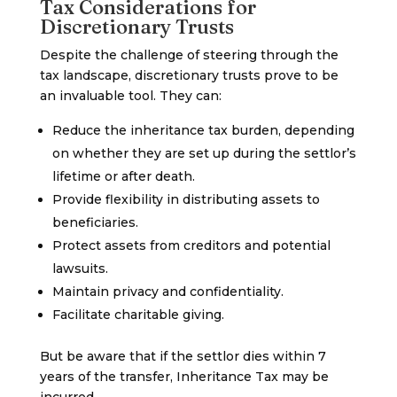
Tax Considerations for
Discretionary Trusts
Despite the challenge of steering through the
tax landscape, discretionary trusts prove to be
an invaluable tool. They can:
Reduce the inheritance tax burden, depending
on whether they are set up during the settlor’s
lifetime or after death.
Provide flexibility in distributing assets to
beneficiaries.
Protect assets from creditors and potential
lawsuits.
Maintain privacy and confidentiality.
Facilitate charitable giving.
But be aware that if the settlor dies within 7
years of the transfer, Inheritance Tax may be
incurred.