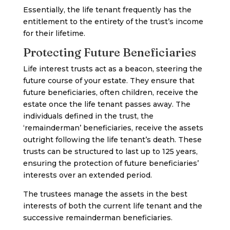
Essentially, the life tenant frequently has the
entitlement to the entirety of the trust’s income
for their lifetime.
Protecting Future Beneficiaries
Life interest trusts act as a beacon, steering the
future course of your estate. They ensure that
future beneficiaries, often children, receive the
estate once the life tenant passes away. The
individuals defined in the trust, the
‘remainderman’ beneficiaries, receive the assets
outright following the life tenant’s death. These
trusts can be structured to last up to 125 years,
ensuring the protection of future beneficiaries’
interests over an extended period.
The trustees manage the assets in the best
interests of both the current life tenant and the
successive remainderman beneficiaries.