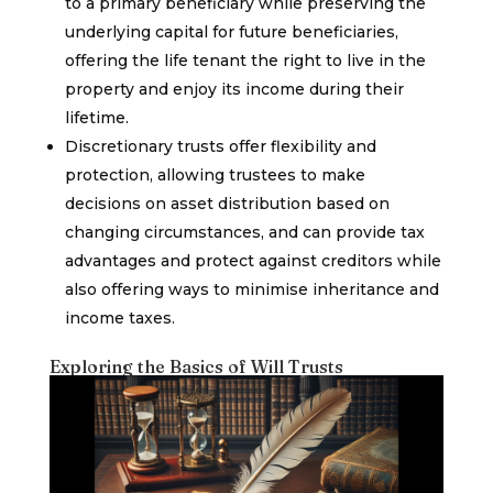
to a primary beneficiary while preserving the
underlying capital for future beneficiaries,
offering the life tenant the right to live in the
property and enjoy its income during their
lifetime.
Discretionary trusts offer flexibility and
protection, allowing trustees to make
decisions on asset distribution based on
changing circumstances, and can provide tax
advantages and protect against creditors while
also offering ways to minimise inheritance and
income taxes.
Exploring the Basics of Will Trusts