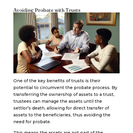
Avoiding Probate with Trusts
One of the key benefits of trusts is their
potential to circumvent the probate process. By
transferring the ownership of assets to a trust,
trustees can manage the assets until the
settlor’s death, allowing for direct transfer of
assets to the beneficiaries, thus avoiding the
need for probate.
This means the assets are not part of the