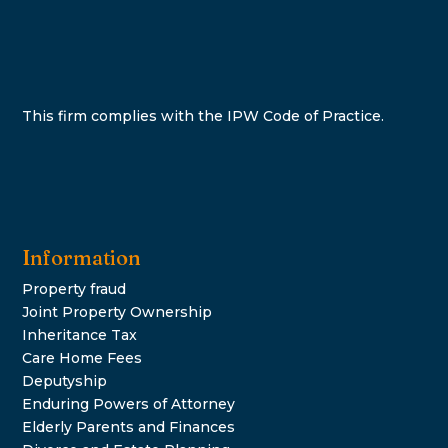
This firm complies with the IPW Code of Practice.
Information
Property fraud
Joint Property Ownership
Inheritance Tax
Care Home Fees
Deputyship
Enduring Powers of Attorney
Elderly Parents and Finances