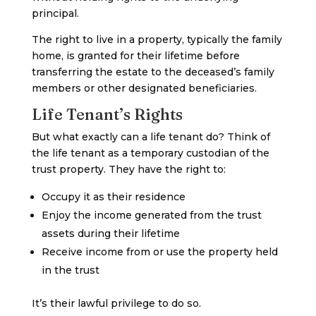
principal.
The right to live in a property, typically the family
home, is granted for their lifetime before
transferring the estate to the deceased’s family
members or other designated beneficiaries.
Life Tenant’s Rights
But what exactly can a life tenant do? Think of
the life tenant as a temporary custodian of the
trust property. They have the right to:
Occupy it as their residence
Enjoy the income generated from the trust
assets during their lifetime
Receive income from or use the property held
in the trust
It’s their lawful privilege to do so.