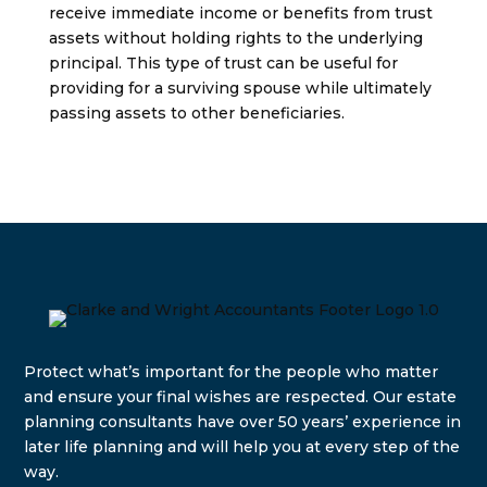
receive immediate income or benefits from trust
assets without holding rights to the underlying
principal. This type of trust can be useful for
providing for a surviving spouse while ultimately
passing assets to other beneficiaries.
Protect what’s important for the people who matter
and e
nsure your final wishes are respected. Our estate
planning consultants have over 50 years’ experience in
later life planning and will help you at every step of the
way.