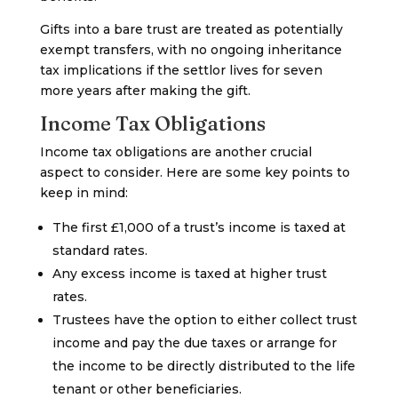
Gifts into a bare trust are treated as potentially
exempt transfers, with no ongoing inheritance
tax implications if the settlor lives for seven
more years after making the gift.
Income Tax Obligations
Income tax obligations are another crucial
aspect to consider. Here are some key points to
keep in mind:
The first £1,000 of a trust’s income is taxed at
standard rates.
Any excess income is taxed at higher trust
rates.
Trustees have the option to either collect trust
income and pay the due taxes or arrange for
the income to be directly distributed to the life
tenant or other beneficiaries.