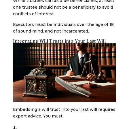
While trustees can also be beneficiaries, at least
one trustee should not be a beneficiary to avoid
conflicts of interest.
Executors must be individuals over the age of 18,
of sound mind, and not incarcerated.
Integrating Will Trusts into Your Last Will
Embedding a will trust into your last will requires
expert advice. You must: