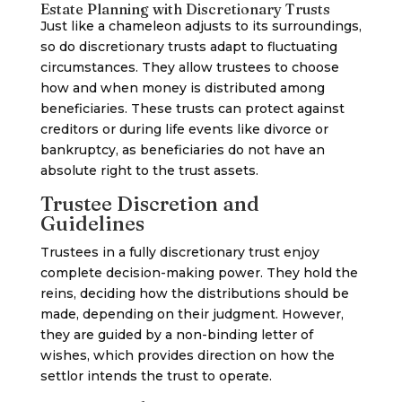
Estate Planning with Discretionary Trusts
Just like a chameleon adjusts to its surroundings,
so do discretionary trusts adapt to fluctuating
circumstances. They allow trustees to choose
how and when money is distributed among
beneficiaries. These trusts can protect against
creditors or during life events like divorce or
bankruptcy, as beneficiaries do not have an
absolute right to the trust assets.
Trustee Discretion and
Guidelines
Trustees in a fully discretionary trust enjoy
complete decision-making power. They hold the
reins, deciding how the distributions should be
made, depending on their judgment. However,
they are guided by a non-binding letter of
wishes, which provides direction on how the
settlor intends the trust to operate.