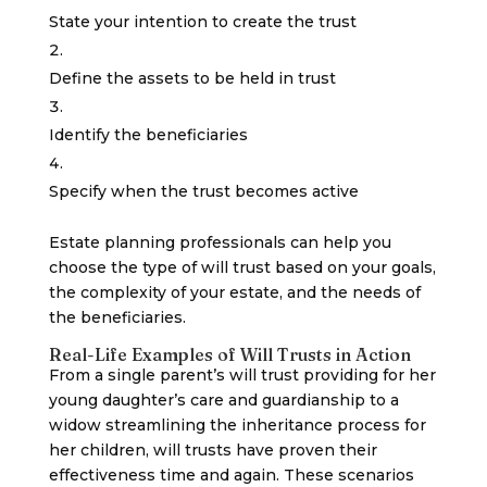
State your intention to create the trust
Define the assets to be held in trust
Identify the beneficiaries
Specify when the trust becomes active
Estate planning professionals can help you
choose the type of will trust based on your goals,
the complexity of your estate, and the needs of
the beneficiaries.
Real-Life Examples of Will Trusts in Action
From a single parent’s will trust providing for her
young daughter’s care and guardianship to a
widow streamlining the inheritance process for
her children, will trusts have proven their
effectiveness time and again. These scenarios