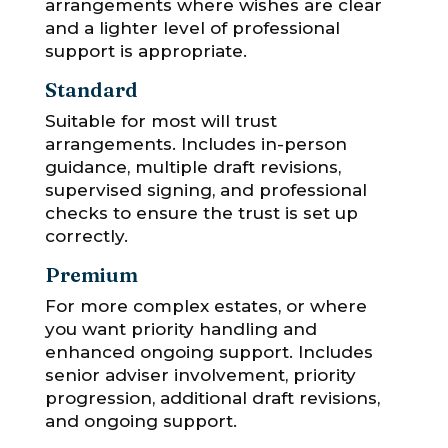
arrangements where wishes are clear
and a lighter level of professional
support is appropriate.
Standard
Suitable for most will trust
arrangements. Includes in-person
guidance, multiple draft revisions,
supervised signing, and professional
checks to ensure the trust is set up
correctly.
Premium
For more complex estates, or where
you want priority handling and
enhanced ongoing support. Includes
senior adviser involvement, priority
progression, additional draft revisions,
and ongoing support.