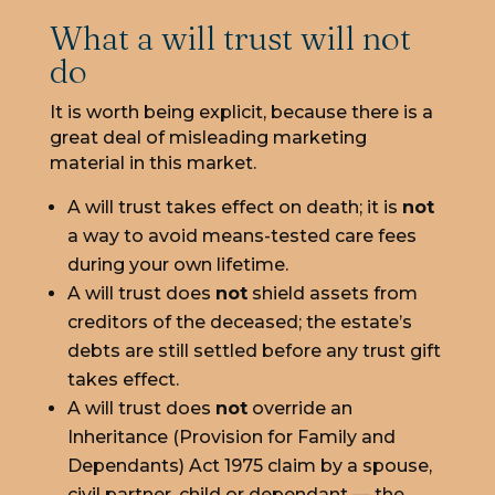
What a will trust will not
do
It is worth being explicit, because there is a
great deal of misleading marketing
material in this market.
A will trust takes effect on death; it is
not
a way to avoid means-tested care fees
during your own lifetime.
A will trust does
not
shield assets from
creditors of the deceased; the estate’s
debts are still settled before any trust gift
takes effect.
A will trust does
not
override an
Inheritance (Provision for Family and
Dependants) Act 1975 claim by a spouse,
civil partner, child or dependant — the