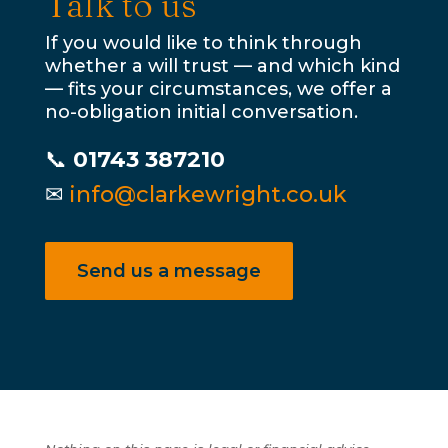
Talk to us
If you would like to think through
whether a will trust — and which kind
— fits your circumstances, we offer a
no-obligation initial conversation.
📞
01743 387210
✉
info@clarkewright.co.uk
Send us a message