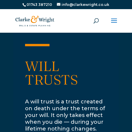
01743 387210
info@clarkewright.co.uk
WILL
TRUSTS
A will trust is a trust created
on death under the terms of
your will. It only takes effect
when you die — during your
lifetime nothing changes.