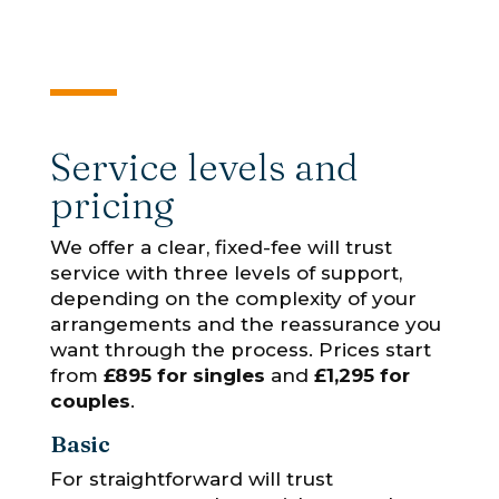
Service levels and
pricing
We offer a clear, fixed-fee will trust
service with three levels of support,
depending on the complexity of your
arrangements and the reassurance you
want through the process. Prices start
from
£895 for singles
and
£1,295 for
couples
.
Basic
For straightforward will trust