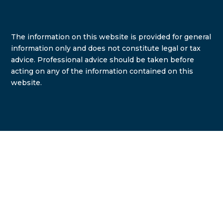
The information on this website is provided for general
information only and does not constitute legal or tax
advice. Professional advice should be taken before
acting on any of the information contained on this
website.