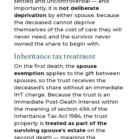
settled and uncontroversial — and
importantly, it is
not deliberate
deprivation
by either spouse, because
the deceased cannot deprive
themselves of the cost of care they will
never need, and the survivor never
owned the share to begin with.
Inheritance tax treatment
On the first death, the
spouse
exemption
applies to the gift between
spouses, so the trust receives the
deceased’s share without an immediate
IHT charge. Because the trust is an
Immediate Post-Death Interest within
the meaning of section 49A of the
Inheritance Tax Act 1984, the trust
property is
treated as part of the
surviving spouse’s estate
on the
second death — meaning the