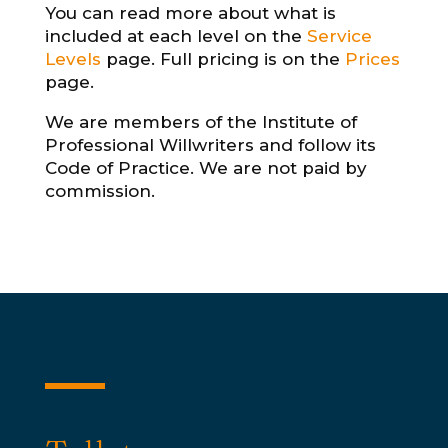
You can read more about what is
included at each level on the
Service
Levels
page. Full pricing is on the
Prices
page.
We are members of the Institute of
Professional Willwriters and follow its
Code of Practice. We are not paid by
commission.