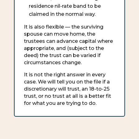
residence nil-rate band to be
claimed in the normal way.
It is also flexible — the surviving
spouse can move home, the
trustees can advance capital where
appropriate, and (subject to the
deed) the trust can be varied if
circumstances change.
It is not the right answer in every
case. We will tell you on the file if a
discretionary will trust, an 18-to-25
trust, or no trust at all is a better fit
for what you are trying to do.