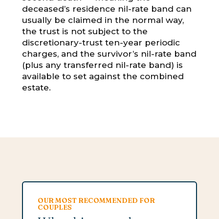
deceased’s residence nil-rate band can
usually be claimed in the normal way,
the trust is not subject to the
discretionary-trust ten-year periodic
charges, and the survivor’s nil-rate band
(plus any transferred nil-rate band) is
available to set against the combined
estate.
OUR MOST RECOMMENDED FOR
COUPLES