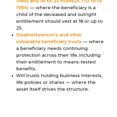
1984) and 18-to-25 trusts (s.71D IHTA
1984)
— where the beneficiary is a
child of the deceased and outright
entitlement should vest at 18 or up to
25.
Disabled person’s and other
vulnerable beneficiary trusts
— where
a beneficiary needs continuing
protection across their life, including
their entitlement to means-tested
benefits.
Will trusts holding business interests,
life policies or shares — where the
asset itself drives the structure.