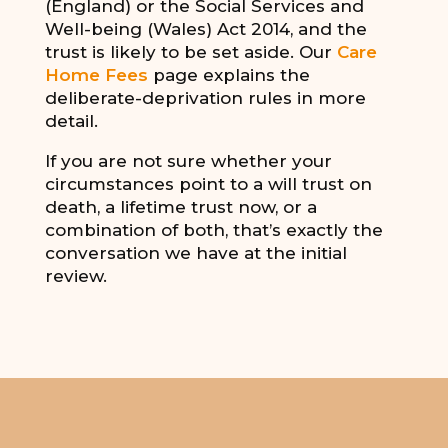
(England) or the Social Services and
Well-being (Wales) Act 2014, and the
trust is likely to be set aside. Our
Care
Home Fees
page explains the
deliberate-deprivation rules in more
detail.
If you are not sure whether your
circumstances point to a will trust on
death, a lifetime trust now, or a
combination of both, that’s exactly the
conversation we have at the initial
review.