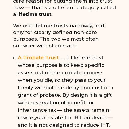
care reason for putting them into trust
now — that is a different category called
a
lifetime trust
.
We use lifetime trusts narrowly, and
only for clearly defined non-care
purposes. The two we most often
consider with clients are:
A Probate Trust
— a lifetime trust
whose purpose is to keep specific
assets out of the probate process
when you die, so they pass to your
family without the delay and cost of a
grant of probate. By design it is a gift
with reservation of benefit for
inheritance tax — the assets remain
inside your estate for IHT on death —
and it is not designed to reduce IHT.