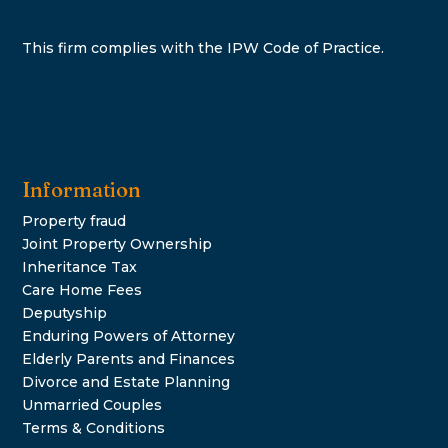
This firm complies with the IPW Code of Practice.
Information
Property fraud
Joint Property Ownership
Inheritance Tax
Care Home Fees
Deputyship
Enduring Powers of Attorney
Elderly Parents and Finances
Divorce and Estate Planning
Unmarried Couples
Terms & Conditions