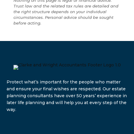
Nothing on this page is legal or financial advice.
Trust law and the related tax rules are detailed and
the right structure depends on your individual
circumstances. Personal advice should be sought
before acting.
Protect what’s important for the people who matter
and e
nsure your final wishes are respected. Our estate
planning consultants have over 50 years’ experience in
later life planning and will help you at every step of the
way.