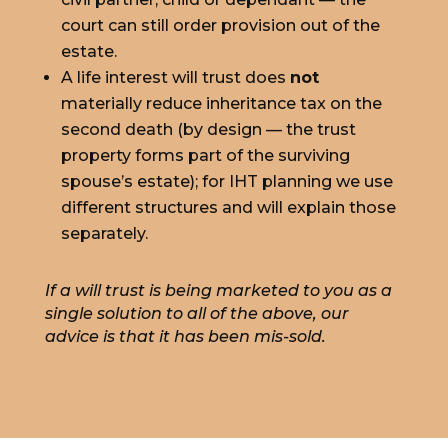
court can still order provision out of the
estate.
A life interest will trust does
not
materially reduce inheritance tax on the
second death (by design — the trust
property forms part of the surviving
spouse’s estate); for IHT planning we use
different structures and will explain those
separately.
If a will trust is being marketed to you as a
single solution to all of the above, our
advice is that it has been mis-sold.