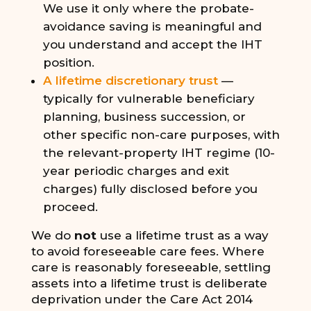
We use it only where the probate-
avoidance saving is meaningful and
you understand and accept the IHT
position.
A lifetime discretionary trust
—
typically for vulnerable beneficiary
planning, business succession, or
other specific non-care purposes, with
the relevant-property IHT regime (10-
year periodic charges and exit
charges) fully disclosed before you
proceed.
We do
not
use a lifetime trust as a way
to avoid foreseeable care fees. Where
care is reasonably foreseeable, settling
assets into a lifetime trust is deliberate
deprivation under the Care Act 2014