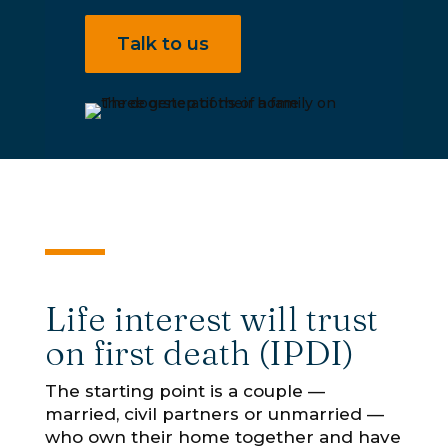
Talk to us
Life interest will trust
on first death (IPDI)
The starting point is a couple —
married, civil partners or unmarried —
who own their home together and have