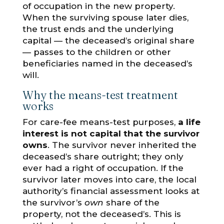
of occupation in the new property.
When the surviving spouse later dies,
the trust ends and the underlying
capital — the deceased’s original share
— passes to the children or other
beneficiaries named in the deceased’s
will.
Why the means-test treatment
works
For care-fee means-test purposes,
a life
interest is not capital that the survivor
owns
. The survivor never inherited the
deceased’s share outright; they only
ever had a right of occupation. If the
survivor later moves into care, the local
authority’s financial assessment looks at
the survivor’s
own
share of the
property, not the deceased’s. This is