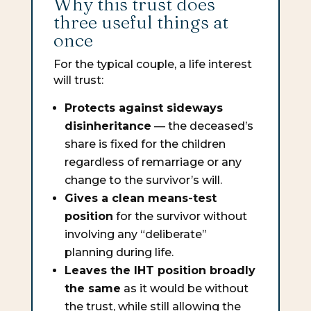
Why this trust does
three useful things at
once
For the typical couple, a life interest
will trust:
Protects against sideways
disinheritance
— the deceased’s
share is fixed for the children
regardless of remarriage or any
change to the survivor’s will.
Gives a clean means-test
position
for the survivor without
involving any “deliberate”
planning during life.
Leaves the IHT position broadly
the same
as it would be without
the trust, while still allowing the