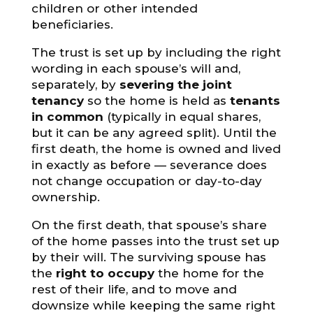
children or other intended
beneficiaries.
The trust is set up by including the right
wording in each spouse’s will and,
separately, by
severing the joint
tenancy
so the home is held as
tenants
in common
(typically in equal shares,
but it can be any agreed split). Until the
first death, the home is owned and lived
in exactly as before — severance does
not change occupation or day-to-day
ownership.
On the first death, that spouse’s share
of the home passes into the trust set up
by their will. The surviving spouse has
the
right to occupy
the home for the
rest of their life, and to move and
downsize while keeping the same right