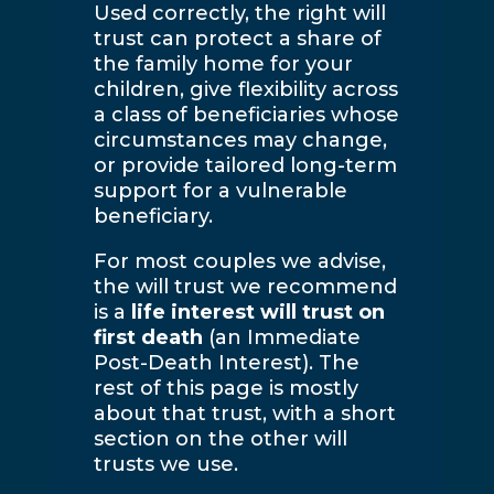
Used correctly, the right will
trust can protect a share of
the family home for your
children, give flexibility across
a class of beneficiaries whose
circumstances may change,
or provide tailored long-term
support for a vulnerable
beneficiary.
For most couples we advise,
the will trust we recommend
is a
life interest will trust on
first death
(an Immediate
Post-Death Interest). The
rest of this page is mostly
about that trust, with a short
section on the other will
trusts we use.