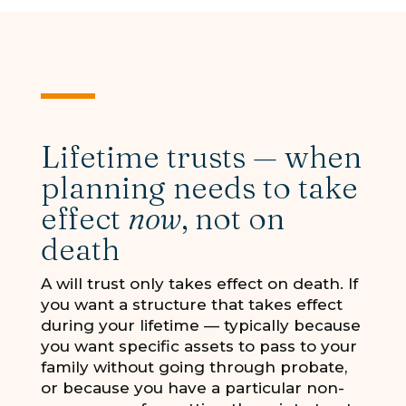
Lifetime trusts — when
planning needs to take
effect
now
, not on
death
A will trust only takes effect on death. If
you want a structure that takes effect
during your lifetime — typically because
you want specific assets to pass to your
family without going through probate,
or because you have a particular non-