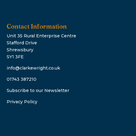
Contact Information
Unit 35 Rural Enterprise Centre
Stafford Drive
Shrewsbury
SY1 3FE
info@clarkewright.co.uk
01743 387210
Subscribe to our Newsletter
Privacy Policy