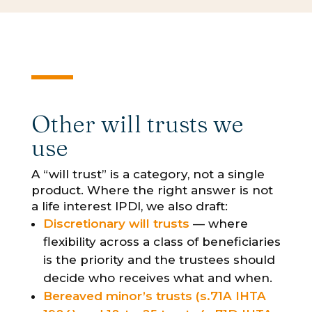
Other will trusts we
use
A “will trust” is a category, not a single
product. Where the right answer is not
a life interest IPDI, we also draft:
Discretionary will trusts
— where
flexibility across a class of beneficiaries
is the priority and the trustees should
decide who receives what and when.
Bereaved minor’s trusts (s.71A IHTA