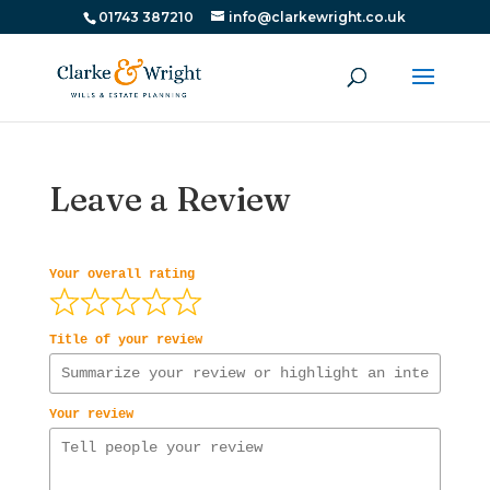
01743 387210
info@clarkewright.co.uk
Leave a Review
Your overall rating
Title of your review
Your review