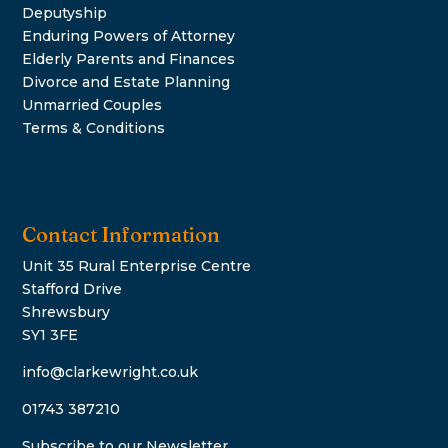
Deputyship
Enduring Powers of Attorney
Elderly Parents and Finances
Divorce and Estate Planning
Unmarried Couples
Terms & Conditions
Contact Information
Unit 35 Rural Enterprise Centre
Stafford Drive
Shrewsbury
SY1 3FE
info@clarkewright.co.uk
01743 387210
Subscribe to our Newsletter