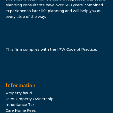
planning consultants have over 300 years’ combined
experience in later life planning and will help you at
every step of the way.
This firm complies with the IPW Code of Practice.
Information
Property fraud
Joint Property Ownership
Inheritance Tax
Care Home Fees