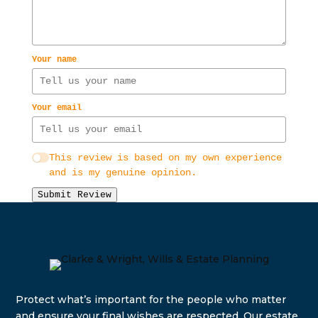
Your name
Your email
This review is based on my own experience
and is my genuine opinion.
Submit Review
Protect what’s important for the people who matter
and e
nsure your final wishes are respected. Our estate