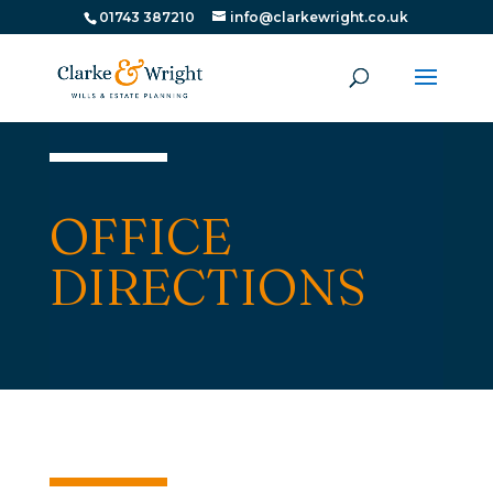
01743 387210
info@clarkewright.co.uk
OFFICE
DIRECTIONS