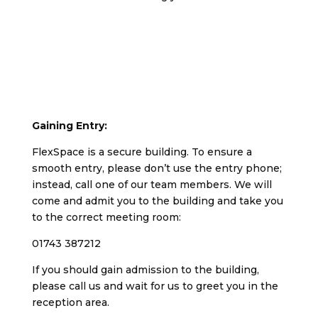
Gaining Entry:
FlexSpace is a secure building. To ensure a
smooth entry, please don’t use the entry phone;
instead, call one of our team members. We will
come and admit you to the building and take you
to the correct meeting room:
01743 387212
If you should gain admission to the building,
please call us and wait for us to greet you in the
reception area.