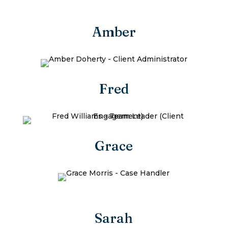
Amber
Fred
Grace
Sarah