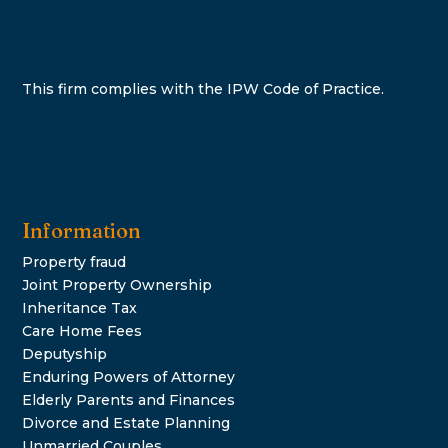
This firm complies with the IPW Code of Practice.
Information
Property fraud
Joint Property Ownership
Inheritance Tax
Care Home Fees
Deputyship
Enduring Powers of Attorney
Elderly Parents and Finances
Divorce and Estate Planning
Unmarried Couples