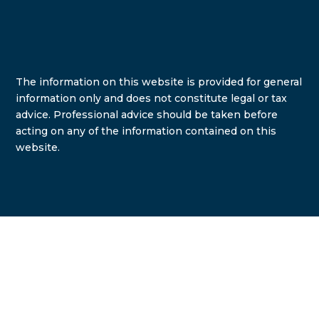
The information on this website is provided for general
information only and does not constitute legal or tax
advice. Professional advice should be taken before
acting on any of the information contained on this
website.