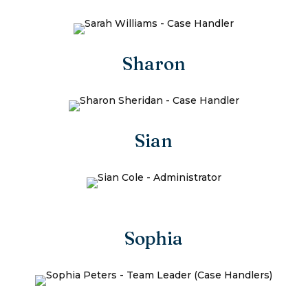
Sharon
Sian
Sophia