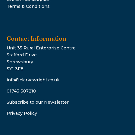
Terms & Conditions
Contact Information
Unit 35 Rural Enterprise Centre
Stafford Drive
Shrewsbury
SY1 3FE
info@clarkewright.co.uk
01743 387210
Subscribe to our Newsletter
Privacy Policy