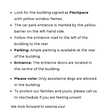
Look for the building signed as
FlexSpace
with yellow window frames.
The car park entrance is marked by the yellow
barrier on the left-hand side.
Follow the entrance road to the left of the
building to the rear.
Parking:
Ample parking is available at the rear
of the building.
Entrance:
The entrance doors are located in
the centre of the building.
Please note:
Only assistance dogs are allowed
in the building.
To protect our families and yours, please call us
to reschedule if you are feeling unwell.
We look forward to seeing you!