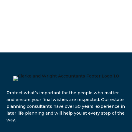
Protect what’s important for the people who matter
and e
nsure your final wishes are respected. Our estate
planning consultants have over 50 years’ experience in
later life planning and will help you at every step of the
way.