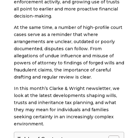
enforcement activity, and growing use of trusts
all point to earlier and more proactive financial
decision-making.
At the same time, a number of high-profile court
cases serve as a reminder that where
arrangements are unclear, outdated or poorly
documented, disputes can follow. From
allegations of undue influence and misuse of
powers of attorney to findings of forged wills and
fraudulent claims, the importance of careful
drafting and regular review is clear.
In this month’s Clarke & Wright newsletter, we
look at the latest developments shaping wills,
trusts and inheritance tax planning, and what
they may mean for individuals and families
seeking certainty in an increasingly complex
environment.