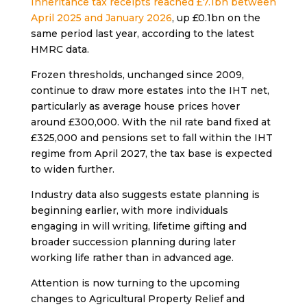
Inheritance tax receipts reached £7.1bn between
April 2025 and January 2026
, up £0.1bn on the
same period last year, according to the latest
HMRC data.
Frozen thresholds, unchanged since 2009,
continue to draw more estates into the IHT net,
particularly as average house prices hover
around £300,000. With the nil rate band fixed at
£325,000 and pensions set to fall within the IHT
regime from April 2027, the tax base is expected
to widen further.
Industry data also suggests estate planning is
beginning earlier, with more individuals
engaging in will writing, lifetime gifting and
broader succession planning during later
working life rather than in advanced age.
Attention is now turning to the upcoming
changes to Agricultural Property Relief and