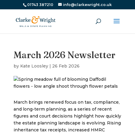
01743 387210
info@clarkewright.co.uk
March 2026 Newsletter
by
Kate Loosley
|
26 Feb 2026
March brings renewed focus on tax, compliance,
and long-term planning, as a series of recent
figures and court decisions highlight how quickly
the estate planning landscape is evolving. Rising
inheritance tax receipts, increased HMRC