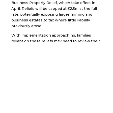
Business Property Relief, which take effect in
April. Reliefs will be capped at £2.5m at the full
rate, potentially exposing larger farming and
business estates to tax where little liability
previously arose.
With implementation approaching, families
reliant on these reliefs may need to review their
position and consider planning options
promptly.
Court exposes forged
will and marriage in
£500k estate case
The High Court has upheld a 2022 will leaving a
£500,000 estate in trust for a 16-year-old
daughter
, after finding that a later will and an
alleged marriage were both forgeries.