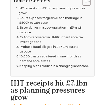
Table of Contents
IHT receipts hit £7.1bn as planning pressures
grow
Court exposes forged will and marriage in
£500k estate case
Sister denies misappropriation in £5m will
dispute
£246m recovered in HMRC inheritance tax
investigations
Probate fraud alleged in £27.8m estate
dispute
10,000 trusts registered in one month as
demand accelerates
Keeping plans robust in a changing landscape
IHT receipts hit £7.1bn
as planning pressures
grow